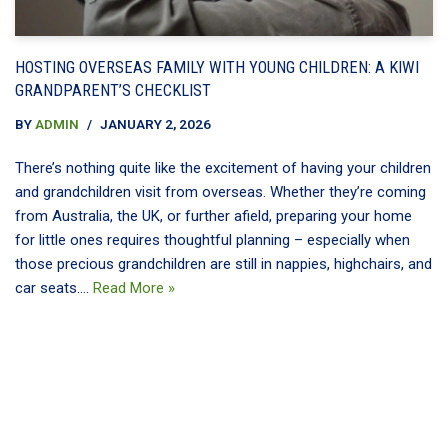
HOSTING OVERSEAS FAMILY WITH YOUNG CHILDREN: A KIWI
GRANDPARENT’S CHECKLIST
BY
ADMIN
JANUARY 2, 2026
There’s nothing quite like the excitement of having your children
and grandchildren visit from overseas. Whether they’re coming
from Australia, the UK, or further afield, preparing your home
for little ones requires thoughtful planning – especially when
those precious grandchildren are still in nappies, highchairs, and
car seats.…
Read More »